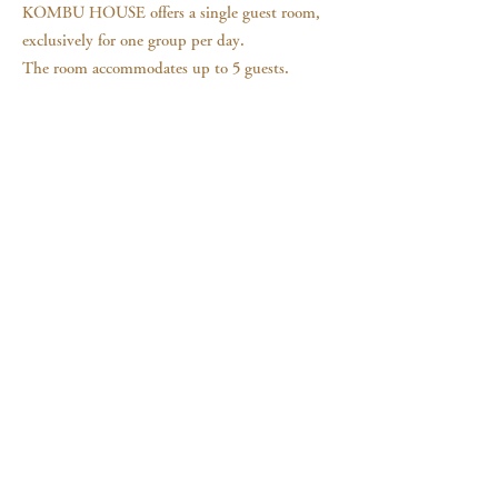
KOMBU HOUSE offers a single guest room,
exclusively for one group per day.
The room accommodates up to 5 guests.