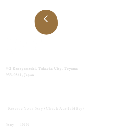
トップ
へ戻る
〒933-0841 富山県高岡市金屋町3-2
3-2 Kanayamachi, Takaoka City, Toyama
933-0841
, Japan
Tel. 090-6276-9034
宿泊のご予約へすすむ (空室照会へ)
Reserve Your Stay (Check Availability)
泊まる-INN
Stay – INN