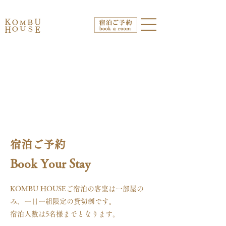
宿泊ご予約
Book Your Stay
KOMBU HOUSEご宿泊の客室は一部屋の
み、一日一組限定の貸切制です。
宿泊人数は5名様までとなります。